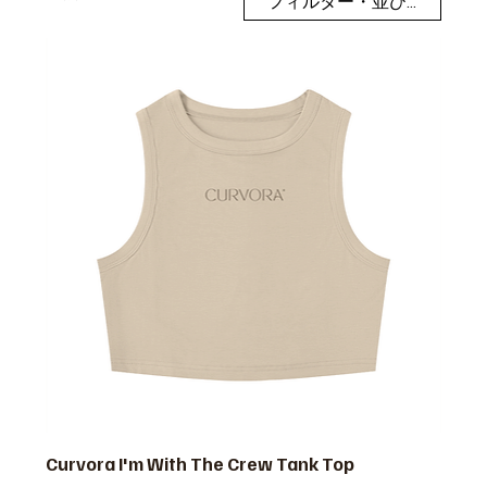
フィルター・並び替え
Curvora I'm With The Crew Tank Top