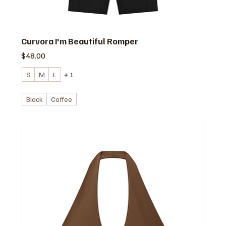
Curvora I'm Beautiful Romper
価格
$48.00
S
M
L
＋1
Black
Coffee