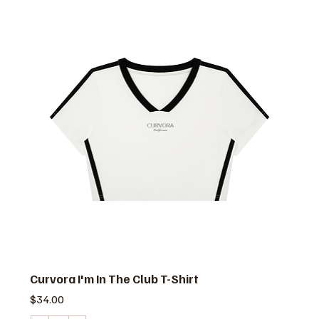
Curvora I'm In The Club T-Shirt
価格
$34.00