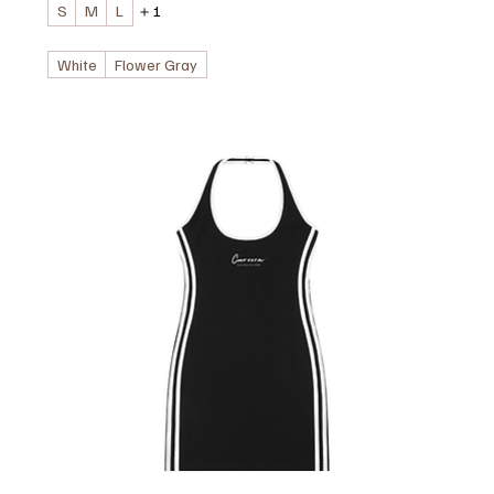
S
M
L
＋1
White
Flower Gray