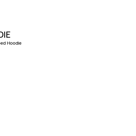
DIE
ed Hoodie