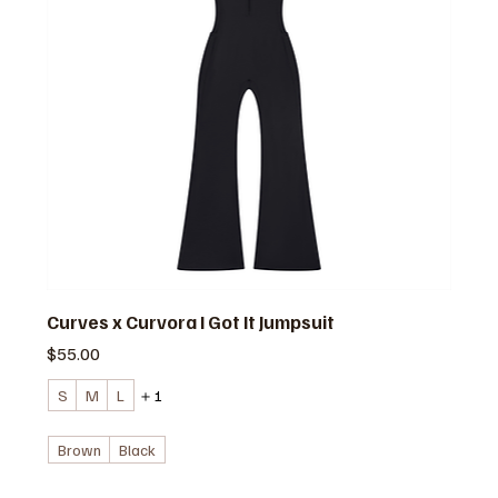
Curves x Curvora I Got It Jumpsuit
価格
$55.00
S
M
L
＋1
Brown
Black