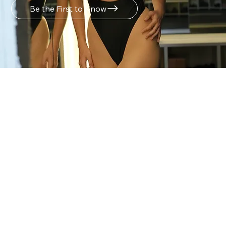
Be the First to Know