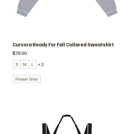
Curvora Ready For Fall Collared Sweatshirt
価格
$78.00
S
M
L
＋2
Flower Gray