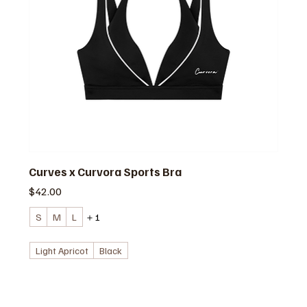
Curves x Curvora Sports Bra
価格
$42.00
S
M
L
＋1
Light Apricot
Black