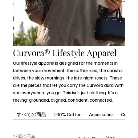
Curvora® Lifestyle Apparel
Our lifestyle apparel is designed for the moments in
between your movement, the coffee runs, the coastal
drives, the slow mornings, the late-night resets. These
are the pieces that let you carry the Curvora aura with
you everywhere you go. This isn’t just clothing. It’s a
feeling: grounded, aligned, confident, connected.
すべての商品
100% Cotton
Accessories
Curvora
17点の商品