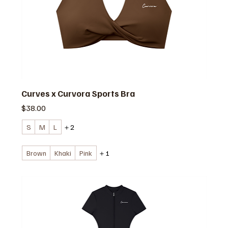
Curves x Curvora Sports Bra
価格
$38.00
S
M
L
＋2
Brown
Khaki
Pink
＋1