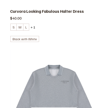
Curvora Looking Fabulous Halter Dress
価格
$40.00
S
M
L
＋1
Black with White