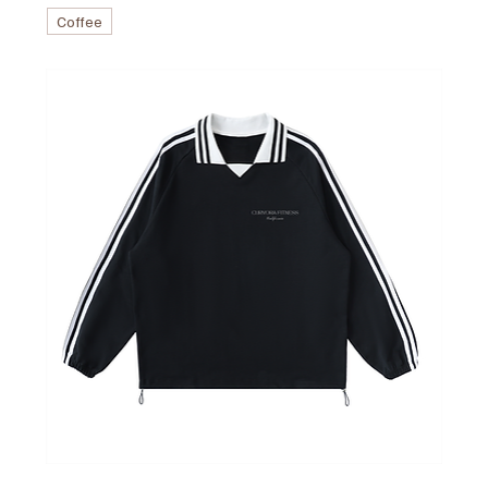
Coffee