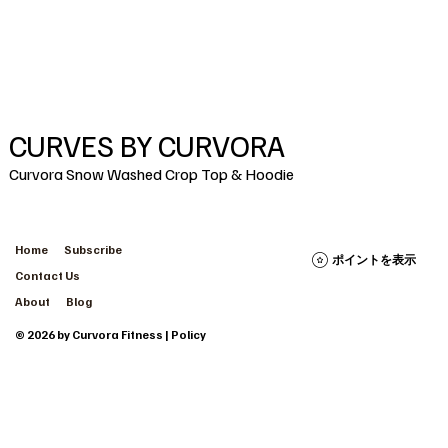
CURVES BY CURVORA
Curvora Snow Washed Crop Top & Hoodie
Home
Subscribe
ポイントを表示
Contact Us
About
Blog
© 2026 by Curvora Fitness | Policy