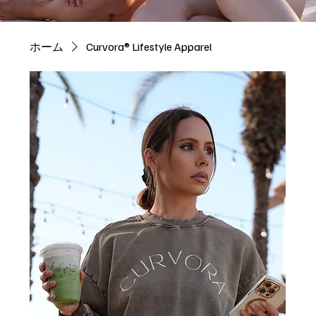
ホーム
Curvora® Lifestyle Apparel