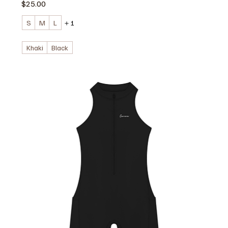
価格
$25.00
S
M
L
＋1
Khaki
Black