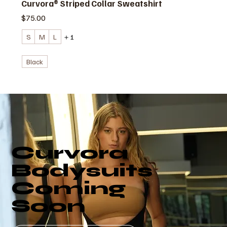
Curvora® Striped Collar Sweatshirt
価格
$75.00
S
M
L
＋1
Black
Curvora
Bodysuits
Coming
Soon