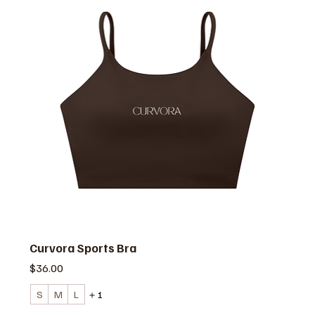
Curvora Sports Bra
価格
$36.00
S
M
L
＋1