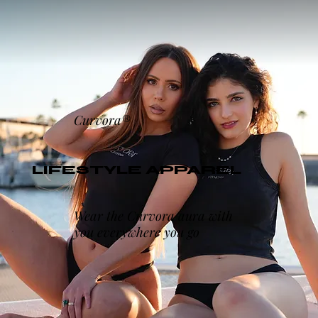
Curvora®
LIFESTYLE APPAREL
Wear the Curvora aura with
you everywhere you go