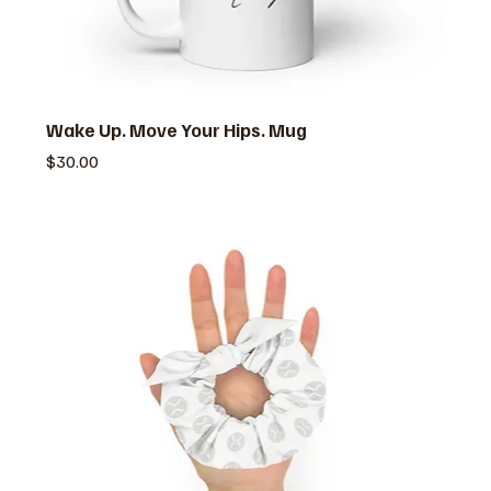
Wake Up. Move Your Hips. Mug
価格
$30.00