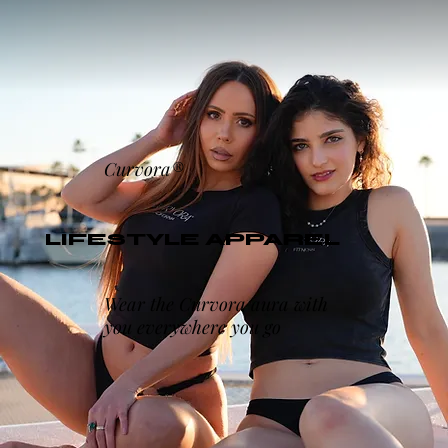
Curvora®
LIFESTYLE APPAREL
Wear the Curvora aura with
you everywhere you go