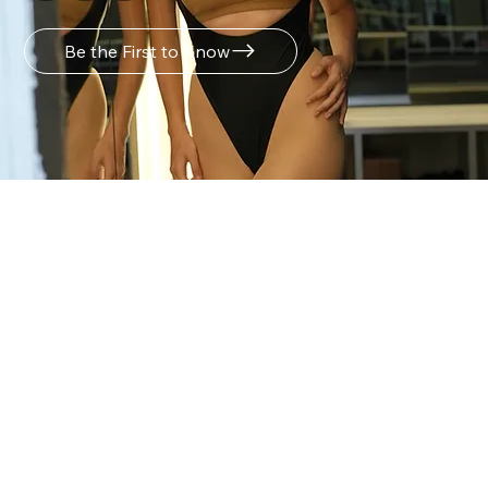
Be the First to Know