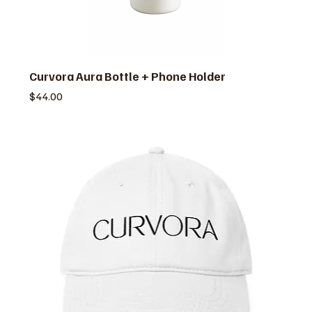
Curvora Aura Bottle + Phone Holder
価格
$44.00