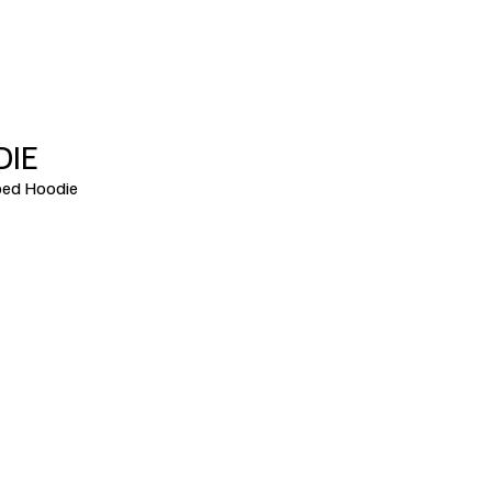
DIE
ed Hoodie