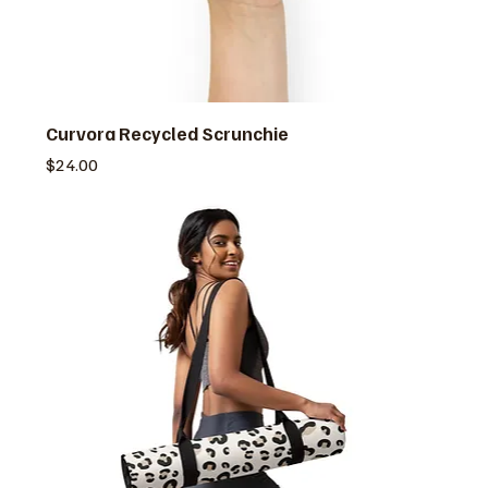
Curvora Recycled Scrunchie
価格
$24.00