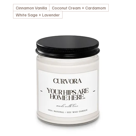
Cinnamon Vanilla
Coconut Cream + Cardamom
White Sage + Lavender