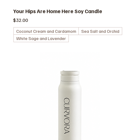
Your Hips Are Home Here Soy Candle
価格
$32.00
Coconut Cream and Cardamom
Sea Salt and Orchid
White Sage and Lavender