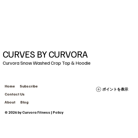
CURVES BY CURVORA
Curvora Snow Washed Crop Top & Hoodie
Home
Subscribe
ポイントを表示
Contact Us
About
Blog
© 2026 by Curvora Fitness | Policy