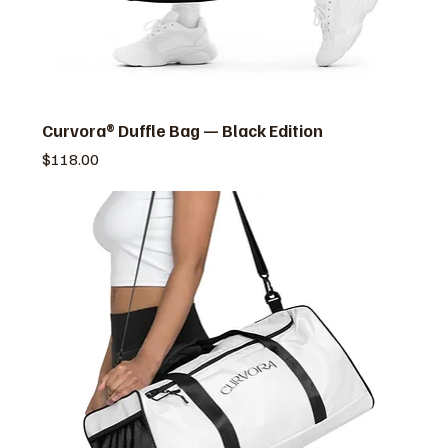
Curvora® Duffle Bag — Black Edition
価格
$118.00