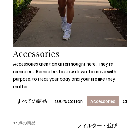
Accessories
Accessories aren’t an afterthought here. They’re
reminders. Reminders to slow down, to move with
purpose, to treat your body and your life like they
matter.
すべての商品
100% Cotton
Accessories
Curvora
11点の商品
フィルター・並び替え