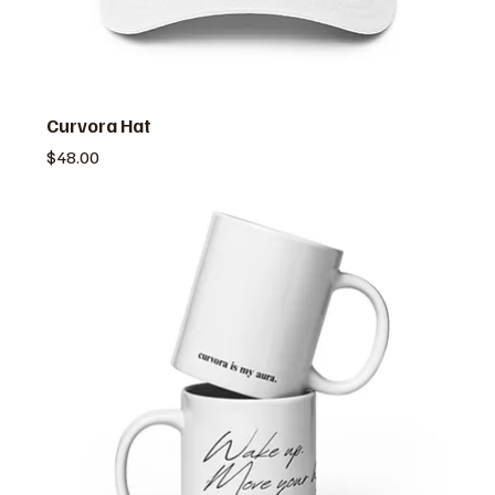
Curvora Hat
価格
$48.00