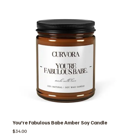
You're Fabulous Babe Amber Soy Candle
価格
$34.00