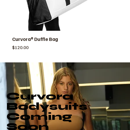
Curvora® Duffle Bag
価格
$120.00
Curvora
Bodysuits
Coming
Soon