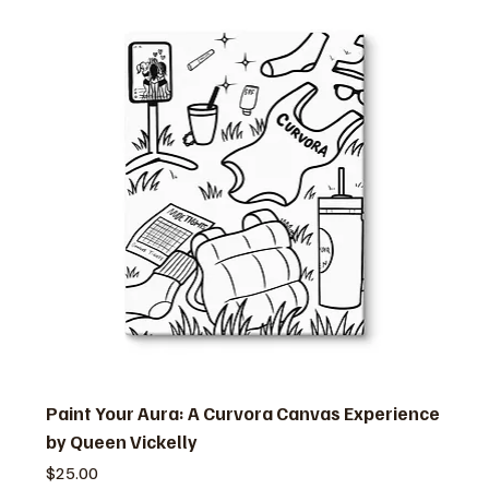
Paint Your Aura: A Curvora Canvas Experience
by Queen Vickelly
価格
$25.00