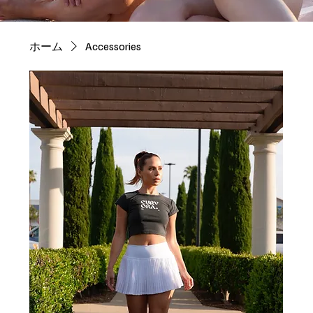
ホーム
Accessories