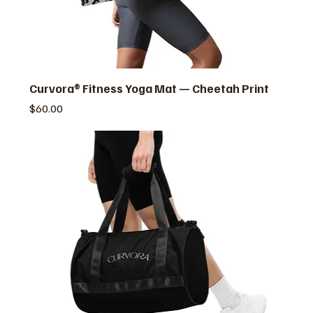
Curvora® Fitness Yoga Mat — Cheetah Print
価格
$60.00