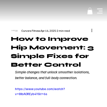
Curvora Fitness
Apr 16, 2025
2 min read
How to Improve
Hip Movement: 3
Simple Fixes for
Better Control
Simple changes that unlock smoother isolations, 
better balance, and full-body connection.
https://www.youtube.com/watch?
v=8IbA0REyb4Y&t=6s