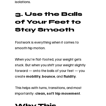
isolations.
3. Use the Balls 
of Your Feet to 
Stay Smooth
Footwork is everything when it comes to 
smooth hip motion.
When you're flat-footed, your weight gets 
stuck. But when you shift your weight slightly 
forward — onto the balls of your feet — you 
create 
mobility
, 
bounce
, and 
fluidity
.
This helps with turns, transitions, and most 
importantly: 
clean, soft hip movement
.
Why This 