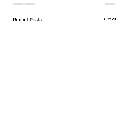
Recent Posts
See All