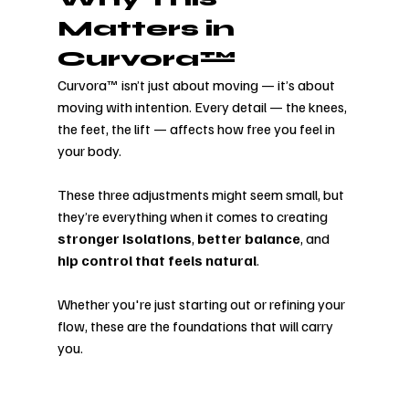
Matters in 
Curvora™
Curvora™ isn’t just about moving — it’s about 
moving with intention. Every detail — the knees, 
the feet, the lift — affects how free you feel in 
your body.
These three adjustments might seem small, but 
they’re everything when it comes to creating 
stronger isolations
, 
better balance
, and 
hip control that feels natural
.
Whether you're just starting out or refining your 
flow, these are the foundations that will carry 
you.