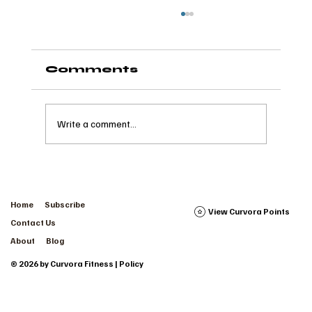
Comments
Write a comment...
The Wave of Wellness:
How it Takes a Village
Home
Subscribe
View Curvora Points
Contact Us
About
Blog
© 2026 by Curvora Fitness | Policy