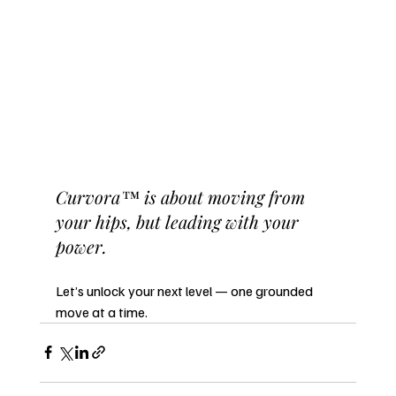
Curvora™ is about moving from 
your hips, but leading with your 
power.
Let’s unlock your next level — one grounded 
move at a time.