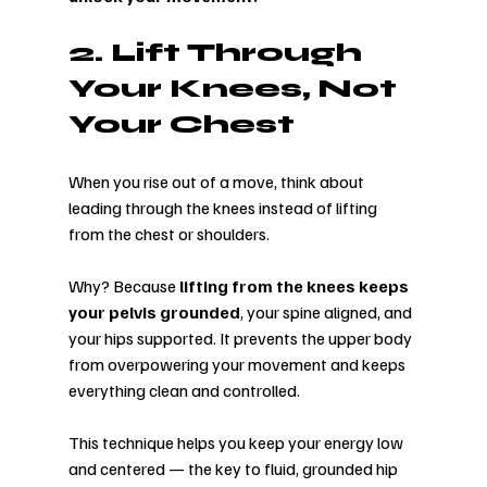
2. Lift Through 
Your Knees, Not 
Your Chest
When you rise out of a move, think about 
leading through the knees instead of lifting 
from the chest or shoulders.
Why? Because 
lifting from the knees keeps 
your pelvis grounded
, your spine aligned, and 
your hips supported. It prevents the upper body 
from overpowering your movement and keeps 
everything clean and controlled.
This technique helps you keep your energy low 
and centered — the key to fluid, grounded hip 