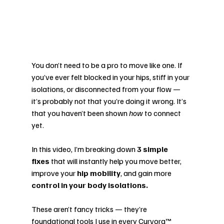
You don’t need to be a pro to move like one. If 
you’ve ever felt blocked in your hips, stiff in your 
isolations, or disconnected from your flow — 
it’s probably not that you’re doing it wrong. It’s 
that you haven’t been shown 
how
 to connect 
yet.
In this video, I’m breaking down 
3 simple 
fixes
 that will instantly help you move better, 
improve your 
hip mobility
, and gain more 
control in your body isolations.
These aren’t fancy tricks — they’re 
foundational tools I use in every Curvora™ 