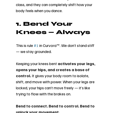
class, and they can completely shift how your 
body feels when you dance.
1. Bend Your 
Knees — Always
This is rule 
#1
 in Curvora™. We don’t stand stiff 
— we stay grounded.
Keeping your knees bent 
activates your legs, 
opens your hips, and creates a base of 
control.
 It gives your body room to isolate, 
shift, and move with power. When your legs are 
locked, your hips can’t move freely — it’s like 
trying to flow with the brakes on.
Bend to connect. Bend to control. Bend to 
unlock your movement.