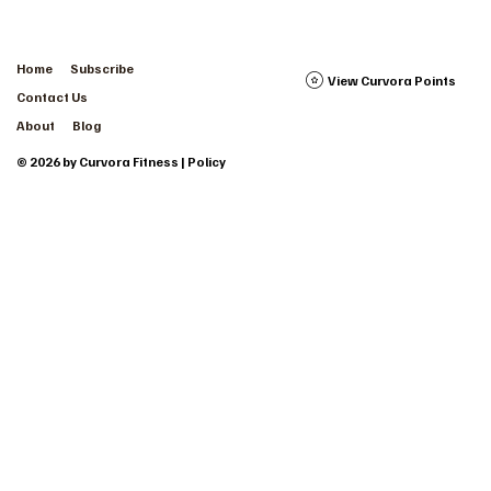
Home
Subscribe
View Curvora Points
Contact Us
About
Blog
© 2026 by Curvora Fitness | Policy