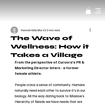
Hannah Kelly
Mar 15
2 min read
The Wave of
Wellness: How it
Takes a Village
From the perspective of Curvora’s PR & 
Marketing Director Intern - a former 
female athlete.
People crave a sense of community. Humans 
naturally need each other to survive-it’s in our 
biology. All the way dating back to Maslow’s 
Hierarchy of Needs we have needs that are 