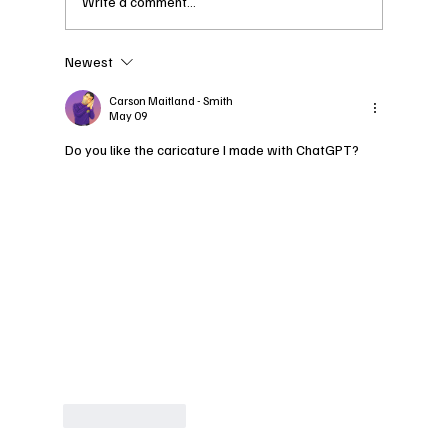
Write a comment...
Newest
Spend a Day with
Curvora: An Insight into
Carson Maitland - Smith
May 09
the 2026 CAFW Model
Retreat
Do you like the caricature I made with ChatGPT?
Like
Reply