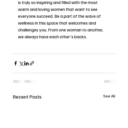
is truly so inspiring and filled with the most 
warm and loving women that want to see 
everyone succeed. Be a part of the wave of 
wellness in this space that welcomes and 
challenges you. From one woman to another, 
we always have each other's backs. 
Recent Posts
See All