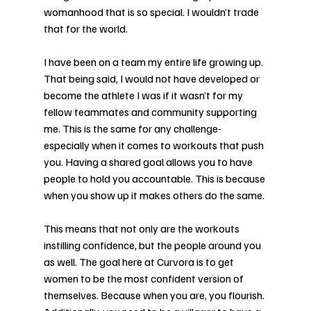
womanhood that is so special. I wouldn’t trade 
that for the world. 
I have been on a team my entire life growing up. 
That being said, I would not have developed or 
become the athlete I was if it wasn’t for my 
fellow teammates and community supporting 
me. This is the same for any challenge-
especially when it comes to workouts that push 
you. Having a shared goal allows you to have 
people to hold you accountable. This is because 
when you show up it makes others do the same. 
This means that not only are the workouts 
instilling confidence, but the people around you 
as well. The goal here at Curvora is to get 
women to be the most confident version of 
themselves. Because when you are, you flourish. 