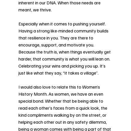
inherent in our DNA. When those needs are 
meant, we thrive. 
Especially when it comes to pushing yourself. 
Having a strong like-minded community builds 
that resilience in you. They are there to 
encourage, support, and motivate you. 
Because the truth is, when things eventually get 
harder, that community is what you will lean on. 
Celebrating your wins and picking you up. It’s 
just like what they say, “it takes a village”. 
I would also love to relate this to Women’s 
History Month. As women, we have an even 
special bond. Whether that be being able to 
read each other’s faces from a quick look, the 
kind compliments walking by on the street, or 
helping each other out in any safety dilemma, 
being a woman comes with being a part of that 