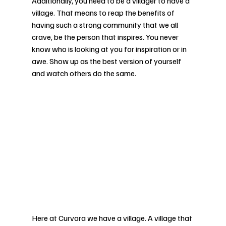
Additionally, you need to be a villager to have a 
village. That means to reap the benefits of 
having such a strong community that we all 
crave, be the person that inspires. You never 
know who is looking at you for inspiration or in 
awe. Show up as the best version of yourself 
and watch others do the same. 
Here at Curvora we have a village. A village that 