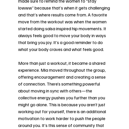
made sure to remind the women to “stay 
lowww” because that’s when it gets challenging 
and that’s where results come from. A favorite 
move from the workout was when the women 
started doing salsa inspired hip movements. It 
always feels good to move your body in ways 
that bring you joy. It’s a good reminder to do 
what your body craves and what feels good. 
More than just a workout, it became a shared 
experience. Mia moved throughout the group, 
offering encouragement and creating a sense 
of connection. There’s something powerful 
about moving in sync with others—the 
collective energy pushes you further than you 
might go alone. This is because you aren’t just 
working out for yourself, there is an additional 
motivation to work harder to push the people 
around you. It’s this sense of community that 