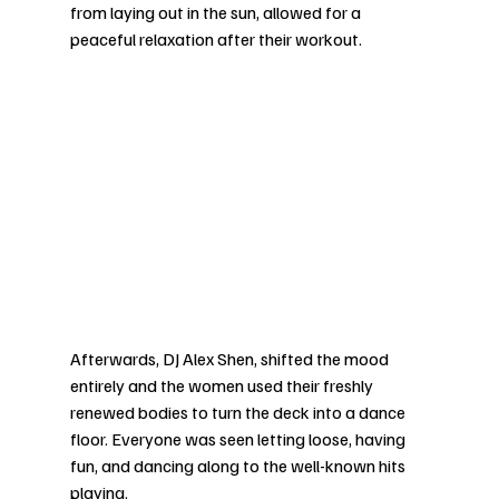
from laying out in the sun, allowed for a 
peaceful relaxation after their workout. 
Afterwards, DJ Alex Shen, shifted the mood 
entirely and the women used their freshly 
renewed bodies to turn the deck into a dance 
floor. Everyone was seen letting loose, having 
fun, and dancing along to the well-known hits 
playing. 