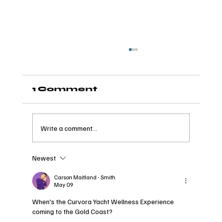
1 Comment
Write a comment...
Newest
Spend a Day with
Curvora: An Insight into
Carson Maitland - Smith
May 09
the 2026 CAFW Model
Retreat
When's the Curvora Yacht Wellness Experience 
coming to the Gold Coast?