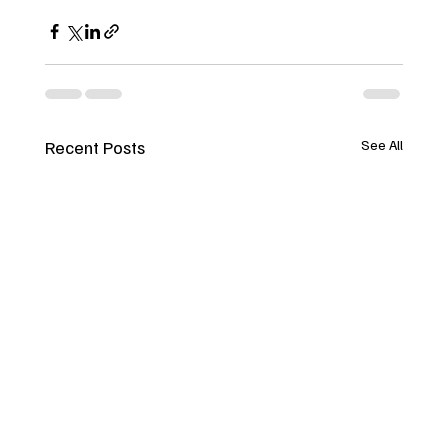
Recent Posts
See All