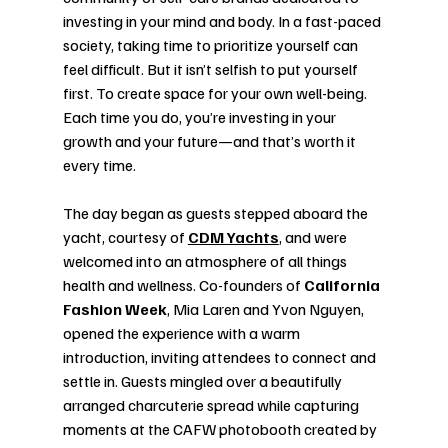
investing in your mind and body. In a fast-paced 
society, taking time to prioritize yourself can 
feel difficult. But it isn’t selfish to put yourself 
first. To create space for your own well-being. 
Each time you do, you’re investing in your 
growth and your future—and that’s worth it 
every time.
The day began as guests stepped aboard the 
yacht, courtesy of 
CDM Yachts
, and were 
welcomed into an atmosphere of all things 
health and wellness. Co-founders of 
California 
Fashion Week
, Mia Laren and Yvon Nguyen, 
opened the experience with a warm 
introduction, inviting attendees to connect and 
settle in. Guests mingled over a beautifully 
arranged charcuterie spread while capturing 
moments at the CAFW photobooth created by 