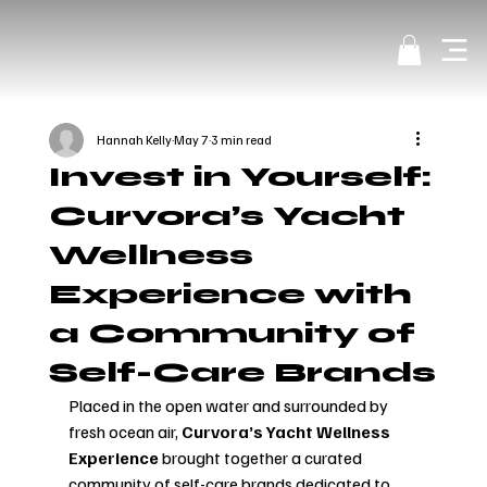
Hannah Kelly
May 7
3 min read
Invest in Yourself:
Curvora’s Yacht
Wellness
Experience with
a Community of
Self-Care Brands
Placed in the open water and surrounded by 
fresh ocean air, 
Curvora’s Yacht Wellness 
Experience 
brought together a curated 
community of self-care brands dedicated to 