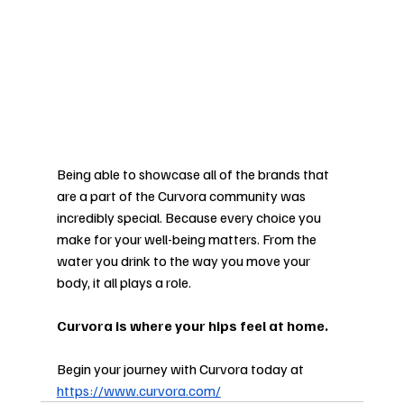
Being able to showcase all of the brands that 
are a part of the Curvora community was 
incredibly special. Because every choice you 
make for your well-being matters. From the 
water you drink to the way you move your 
body, it all plays a role. 
Curvora is where your hips feel at home.  
Begin your journey with Curvora today at 
https://www.curvora.com/