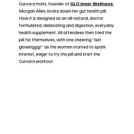
Curvora mats, founder of 
GLO Inner Wellness
, 
Morgan Allen, broke down her gut health pill. 
How it is designed as an all-natural, doctor 
formulated, debloating and digestion, everyday 
health supplement. All attendees then tried the 
pill for themselves, with one cheering “Get 
glowinggg!” as the women started to spark 
interest, eager to try the pill and start the 
Curvora workout. 