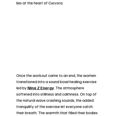
lies at the heart of Curvora.
Once the workout came to an end, the women 
transitioned into a sound bowl healing exercise 
led by 
Nina Z Energy
. The atmosphere 
softened into stillness and calmness. On top of 
the natural wave crashing sounds, the added 
tranquility of the exercise let everyone catch 
their breath. The warmth that filled their bodies 