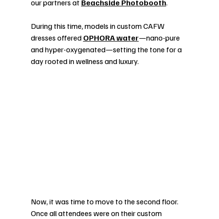
our partners at 
Beachside Photobooth
.
During this time, models in custom CAFW 
dresses offered 
OPHORA water
—nano-pure 
and hyper-oxygenated—setting the tone for a 
day rooted in wellness and luxury.
Now, it was time to move to the second floor. 
Once all attendees were on their custom 