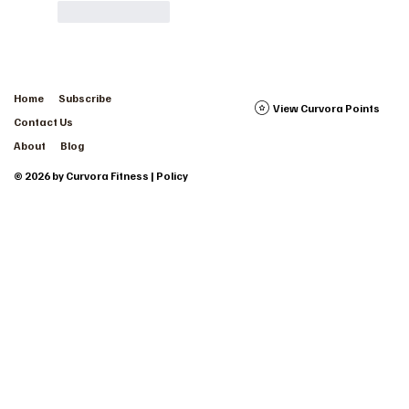
Like
Reply
Home
Subscribe
View Curvora Points
Contact Us
About
Blog
© 2026 by Curvora Fitness | Policy