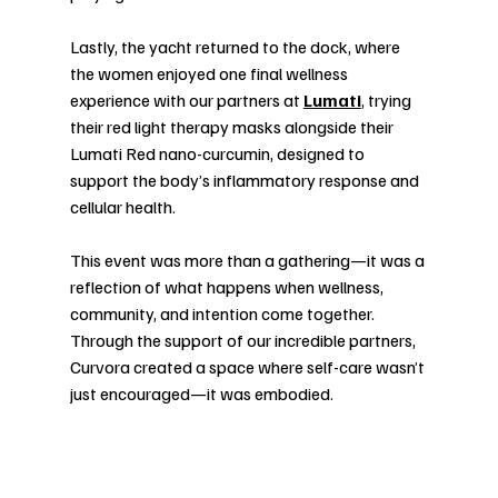
Lastly, the yacht returned to the dock, where 
the women enjoyed one final wellness 
experience with our partners at 
Lumati
, trying 
their red light therapy masks alongside their 
Lumati Red nano-curcumin, designed to 
support the body’s inflammatory response and 
cellular health.
This event was more than a gathering—it was a 
reflection of what happens when wellness, 
community, and intention come together. 
Through the support of our incredible partners, 
Curvora created a space where self-care wasn’t 
just encouraged—it was embodied.