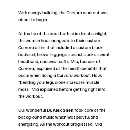
With energy building, the Curvora workout was 
about to begin.
At the tip of the boat bathed in direct sunlight, 
the women had changed into their custom 
Curvora attire that included a custom black 
bodysuit, brown leggings, scrunch socks, sweat 
headband, and wrist cuffs. Mia, founder of 
Curvora,  explained all the health benefits that 
occur when doing a Curvora workout. How, 
“bending your legs alone increases muscle 
mass” Mia explained before getting right into 
the workout. 
Our wonderful DJ, 
Alex Shen
 took care of the 
background music which was playful and 
energizing. As the workout progressed, Mia 