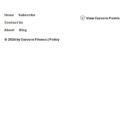
Home
Subscribe
View Curvora Points
Contact Us
About
Blog
© 2026 by Curvora Fitness | Policy