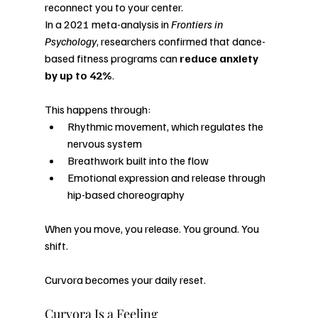
reconnect you to your center.
In a 2021 meta-analysis in 
Frontiers in 
Psychology
, researchers confirmed that dance-
based fitness programs can 
reduce anxiety 
by up to 42%
.
This happens through:
Rhythmic movement, which regulates the 
nervous system
Breathwork built into the flow
Emotional expression and release through 
hip-based choreography
When you move, you release. You ground. You 
shift.
Curvora becomes your daily reset.
Curvora Is a Feeling