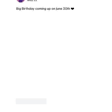
Big Birthday coming up on June 30th ❤️
Like
Reply