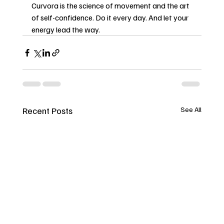
Curvora is the science of movement and the art 
of self-confidence. Do it every day. And let your 
energy lead the way.
Recent Posts
See All