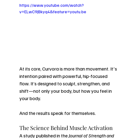
https://www.youtube.com/watch?
v=ELwC9JBkyq4&feature=youtu.be
At its core, Curvora is more than movement. It's 
intention paired with powerful, hip-focused 
flow. It’s designed to sculpt, strengthen, and 
shift—not only your body, but how you feel in 
your body.
And the results speak for themselves.
The Science Behind Muscle Activation
A study published in the 
Journal of Strength and 