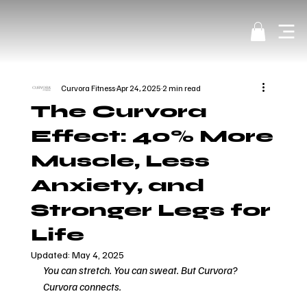
Curvora Fitness
Apr 24, 2025
2 min read
The Curvora
Effect: 40% More
Muscle, Less
Anxiety, and
Stronger Legs for
Life
Updated:
May 4, 2025
You can stretch. You can sweat. But Curvora? 
Curvora connects.