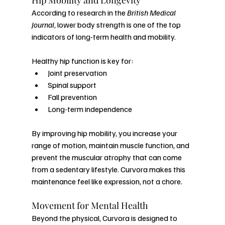
Hip Mobility and Longevity
According to research in the 
British Medical 
Journal
, lower body strength is one of the top 
indicators of long-term health and mobility.
Healthy hip function is key for:
Joint preservation
Spinal support
Fall prevention
Long-term independence
By improving hip mobility, you increase your 
range of motion, maintain muscle function, and 
prevent the muscular atrophy that can come 
from a sedentary lifestyle. Curvora makes this 
maintenance feel like expression, not a chore.
Movement for Mental Health
Beyond the physical, Curvora is designed to 