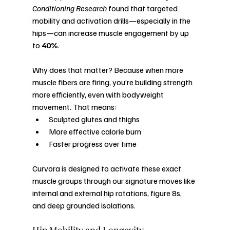
Conditioning Research
 found that targeted 
mobility and activation drills—especially in the 
hips—can increase muscle engagement by up 
to 
40%
.
Why does that matter? Because when more 
muscle fibers are firing, you’re building strength 
more efficiently, even with bodyweight 
movement. That means:
Sculpted glutes and thighs
More effective calorie burn
Faster progress over time
Curvora is designed to activate these exact 
muscle groups through our signature moves like 
internal and external hip rotations, figure 8s, 
and deep grounded isolations.