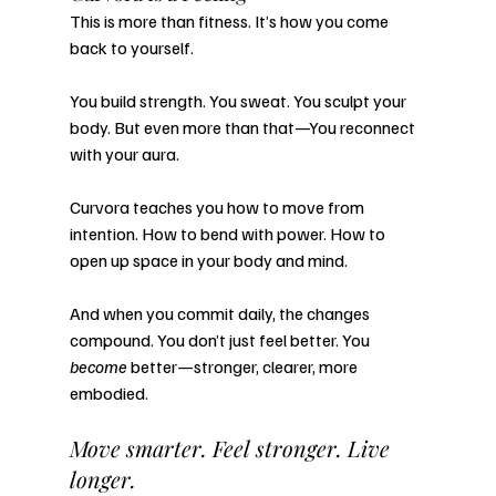
This is more than fitness. It’s how you come 
back to yourself.
You build strength. You sweat. You sculpt your 
body. But even more than that—You reconnect 
with your aura.
Curvora teaches you how to move from 
intention. How to bend with power. How to 
open up space in your body and mind.
And when you commit daily, the changes 
compound. You don’t just feel better. You 
become
 better—stronger, clearer, more 
embodied.
Move smarter. Feel stronger. Live 
longer.