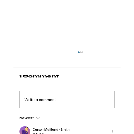
1 Comment
Write a comment...
Newest
The Wave of Wellness:
How it Takes a Village
Carson Maitland - Smith
May 12