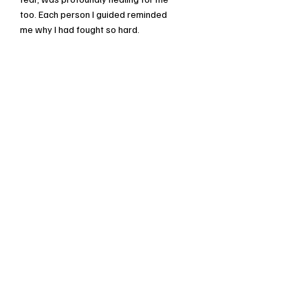
too. Each person I guided reminded
me why I had fought so hard.