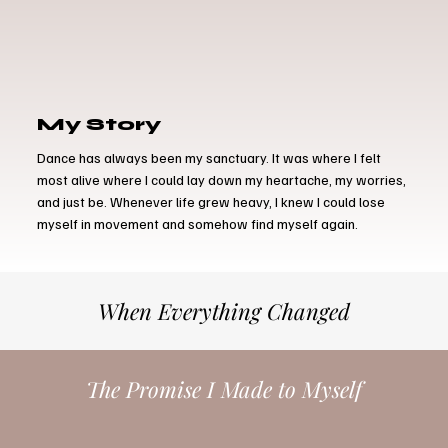
My Story
Dance has always been my sanctuary. It was where I felt
most alive where I could lay down my heartache, my worries,
and just be. Whenever life grew heavy, I knew I could lose
myself in movement and somehow find myself again.
When Everything Changed
The Promise I Made to Myself