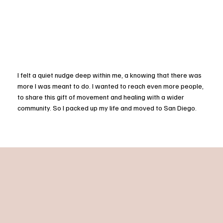
I felt a quiet nudge deep within me, a knowing that there was
more I was meant to do. I wanted to reach even more people,
to share this gift of movement and healing with a wider
community. So I packed up my life and moved to San Diego.