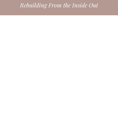
Rebuilding From the Inside Out