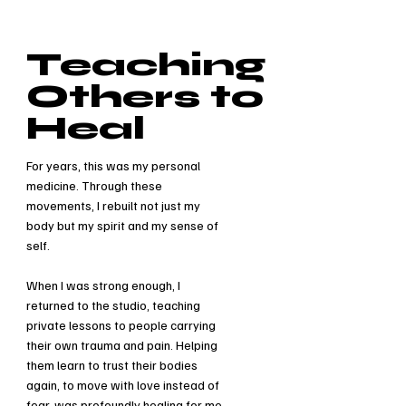
Teaching
Others to
Heal
For years, this was my personal
medicine. Through these
movements, I rebuilt not just my
body but my spirit and my sense of
self.
When I was strong enough, I
returned to the studio, teaching
private lessons to people carrying
their own trauma and pain. Helping
them learn to trust their bodies
again, to move with love instead of
fear, was profoundly healing for me