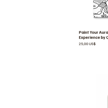
Paint Your Aur
V
Experience by 
Precio
25,00 US$