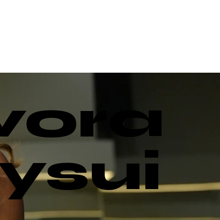
vora
ysui