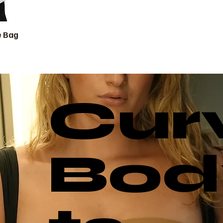
e Bag
ista rápida
Cur
Bod