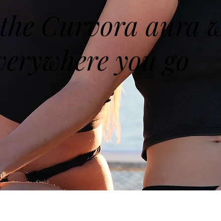
the Curvora aura w
verywhere you go