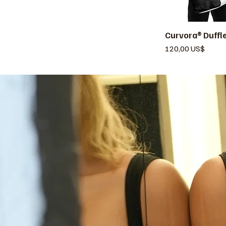
Curvora® Duffl
V
Precio
120,00 US$