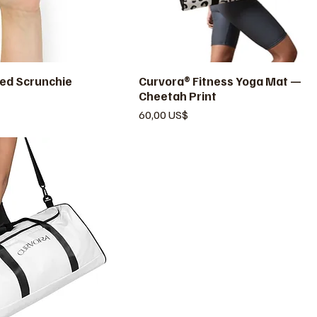
ed Scrunchie
ista rápida
Curvora® Fitness Yoga Mat —
Vista rápida
Cheetah Print
Precio
60,00 US$