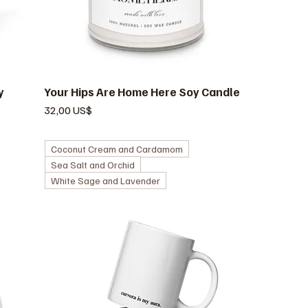
y
Your Hips Are Home Here Soy Candle
Vista rápida
Precio
32,00 US$
Coconut Cream and Cardamom
Sea Salt and Orchid
White Sage and Lavender