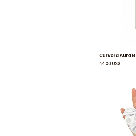
Curvora Aura B
V
Precio
44,00 US$