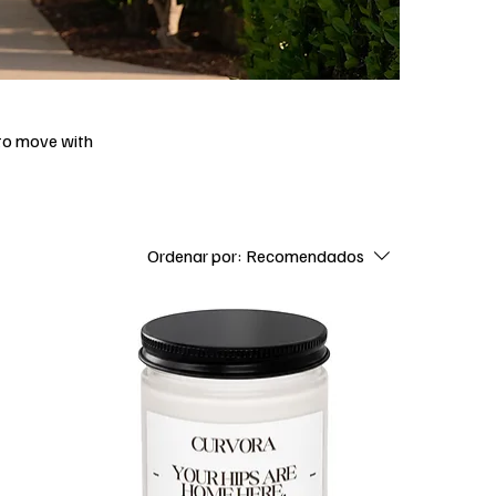
 to move with
Ordenar por:
Recomendados