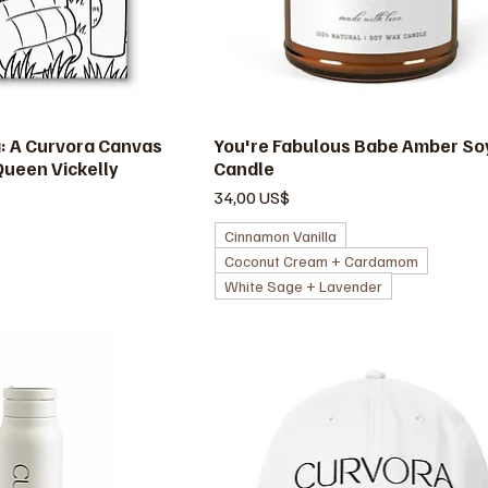
a: A Curvora Canvas
ista rápida
You're Fabulous Babe Amber So
Vista rápida
Queen Vickelly
Candle
Precio
34,00 US$
Cinnamon Vanilla
Coconut Cream + Cardamom
White Sage + Lavender