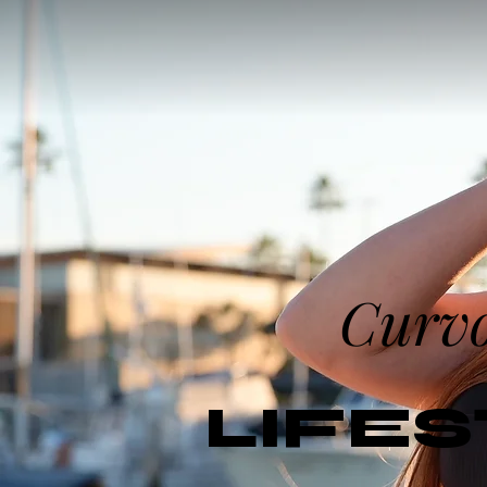
Curv
LIFE