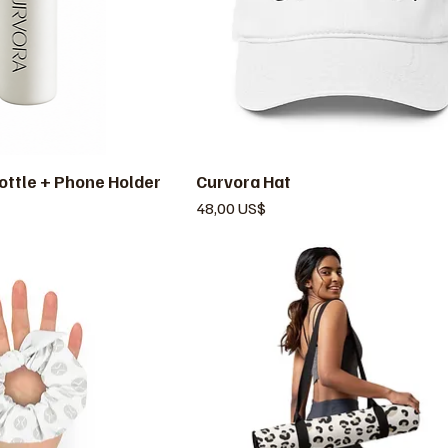
ottle + Phone Holder
ista rápida
Curvora Hat
Vista rápida
Precio
48,00 US$