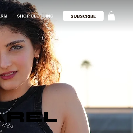
ARN
SHOP CLOTHING
SUBSCRIBE
AREL