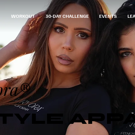
WORKOUT
30-DAY CHALLENGE
EVENTS
LE
ora®
STYLE APP