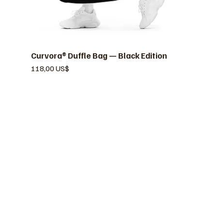
Curvora® Duffle Bag — Black Edition
Vista rápida
Precio
118,00 US$