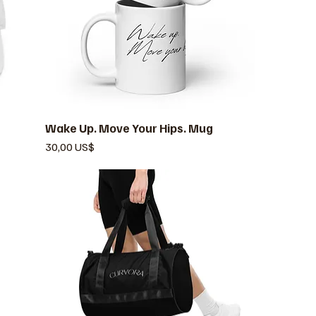
Wake Up. Move Your Hips. Mug
Vista rápida
Precio
30,00 US$