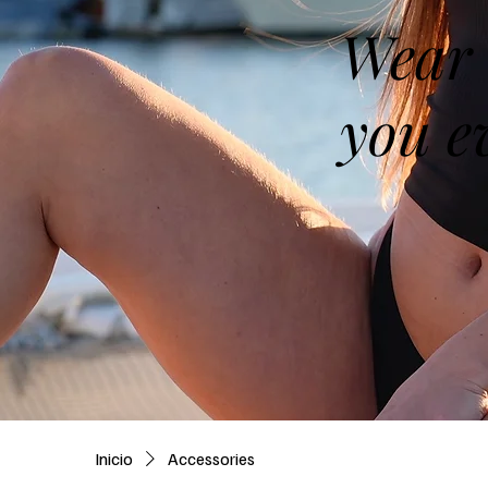
Wear 
you e
Inicio
Accessories