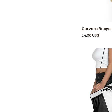
Curvora Recycl
V
Precio
24,00 US$