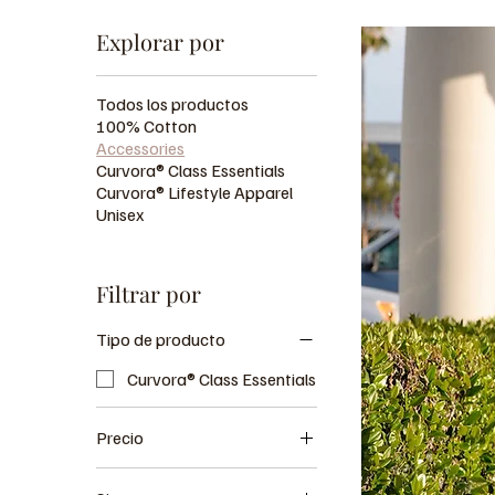
Explorar por
Todos los productos
100% Cotton
Accessories
Curvora® Class Essentials
Curvora® Lifestyle Apparel
Unisex
Filtrar por
Tipo de producto
Curvora® Class Essentials
Precio