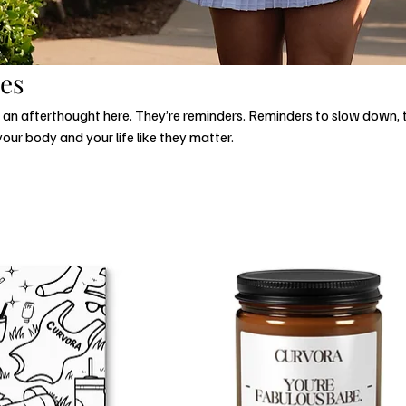
ies
t an afterthought here. They’re reminders. Reminders to slow down,
your body and your life like they matter.